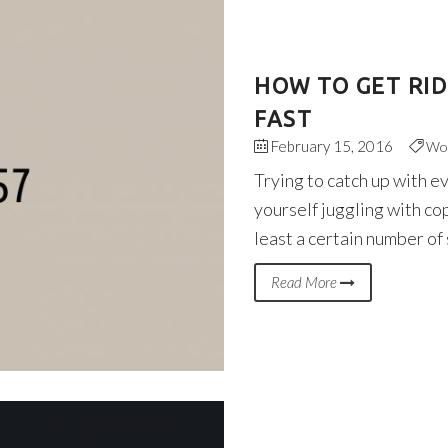
HOW TO GET RI
FAST
February 15, 2016
Wo
Trying to catch up with e
yourself juggling with co
least a certain number of
Read More