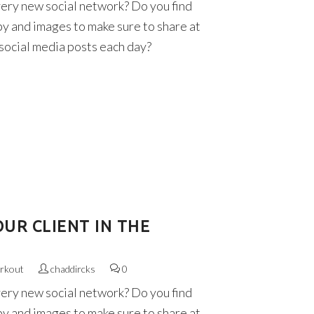
very new social network? Do you find
py and images to make sure to share at
 social media posts each day?
UR CLIENT IN THE
rkout
chaddircks
0
very new social network? Do you find
py and images to make sure to share at