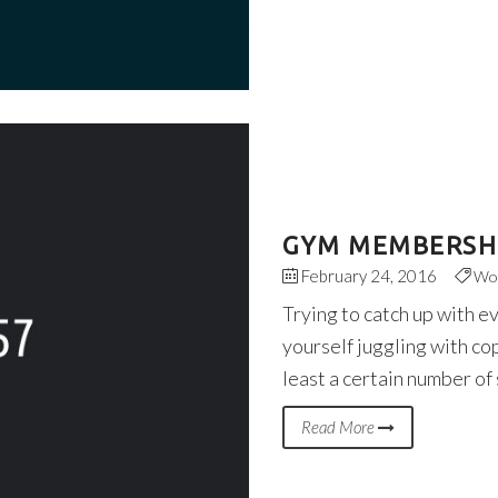
GYM MEMBERSHI
February 24, 2016
Wo
Trying to catch up with e
yourself juggling with co
least a certain number of
Read More