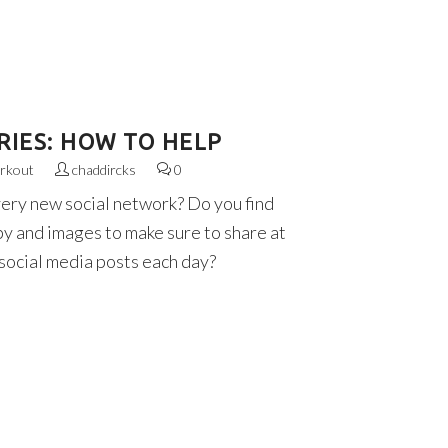
RIES: HOW TO HELP
rkout
chaddircks
0
very new social network? Do you find
py and images to make sure to share at
 social media posts each day?