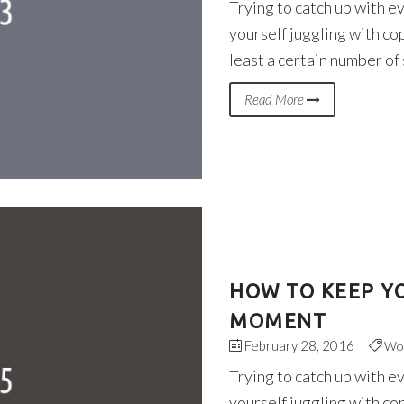
Trying to catch up with e
yourself juggling with co
least a certain number of
Read More
HOW TO KEEP YO
MOMENT
February 28, 2016
Wo
Trying to catch up with e
yourself juggling with co