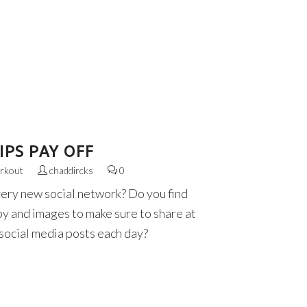
PS PAY OFF
rkout
chaddircks
0
very new social network? Do you find
py and images to make sure to share at
 social media posts each day?