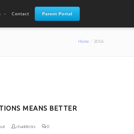
s
Contact
Parent Portal
Home
2016
TIONS MEANS BETTER
out
chaddircks
0