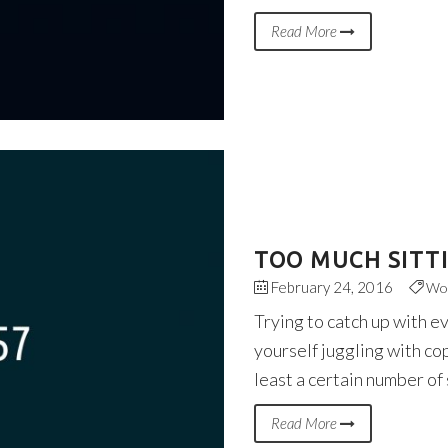
Read More
TOO MUCH SITT
February 24, 2016
Wo
Trying to catch up with e
yourself juggling with co
least a certain number of
Read More