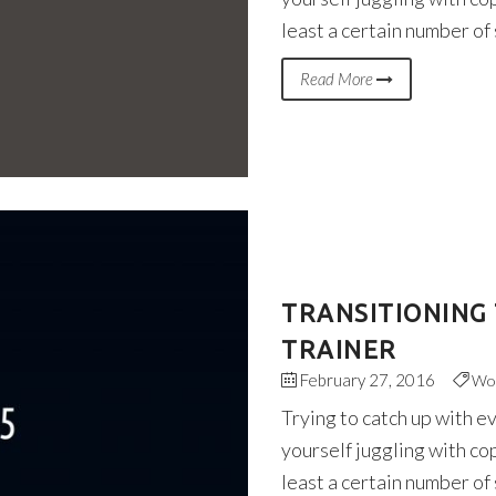
least a certain number of
Read More
TRANSITIONING 
TRAINER
February 27, 2016
Wo
Trying to catch up with e
yourself juggling with co
least a certain number of