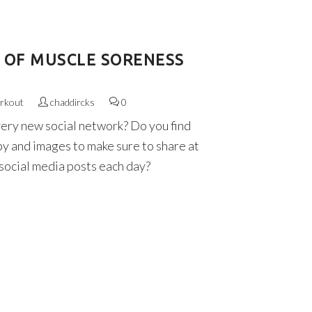
D OF MUSCLE SORENESS
rkout
chaddircks
0
very new social network? Do you find
py and images to make sure to share at
 social media posts each day?