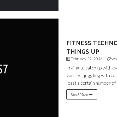
FITNESS TECHN
THINGS UP
February 22, 2016
Wo
Trying to catch up with e
yourself juggling with co
least a certain number of
Read More