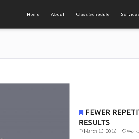
Home
About
Class Schedule
Service
FEWER REPETI
RESULTS
March 13, 2016
Work