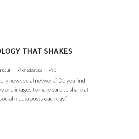
OLOGY THAT SHAKES
rkout
chaddircks
0
very new social network? Do you find
py and images to make sure to share at
 social media posts each day?