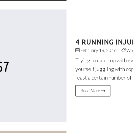
4 RUNNING INJU
February 18, 2016
Wo
Trying to catch up with e
yourself juggling with co
least a certain number of
Read More