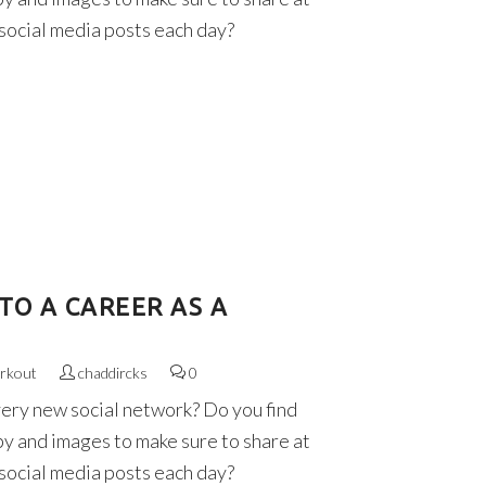
 social media posts each day?
TO A CAREER AS A
rkout
chaddircks
0
very new social network? Do you find
py and images to make sure to share at
 social media posts each day?