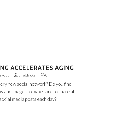
ING ACCELERATES AGING
rkout
chaddircks
0
very new social network? Do you find
py and images to make sure to share at
 social media posts each day?