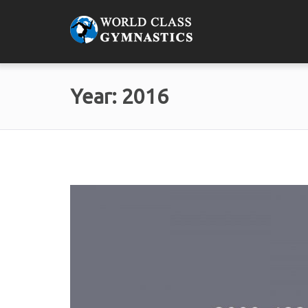
Year:
2016