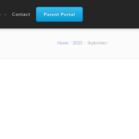
s
Contact
Parent Portal
Home
2025
September