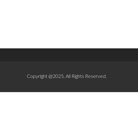
Copyright @2025. All Rights Reserved.