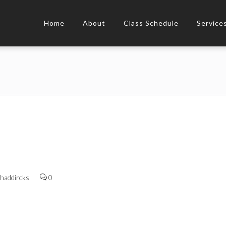
Home
About
Class Schedule
Service
chaddircks
0