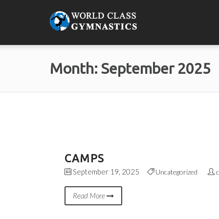
Month:
September 2025
CAMPS
September 19, 2025
Uncategorized
Read More