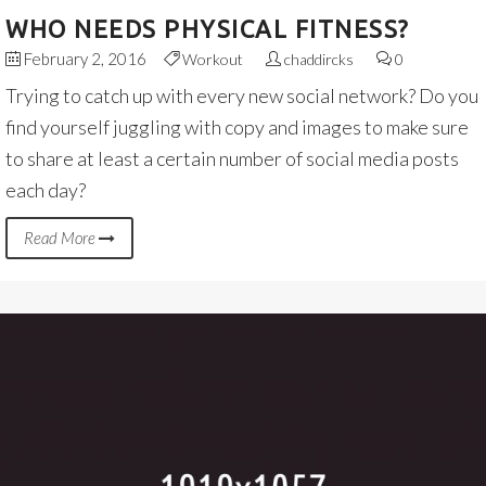
WHO NEEDS PHYSICAL FITNESS?
February 2, 2016
Workout
chaddircks
0
Trying to catch up with every new social network? Do you
find yourself juggling with copy and images to make sure
to share at least a certain number of social media posts
each day?
Read More