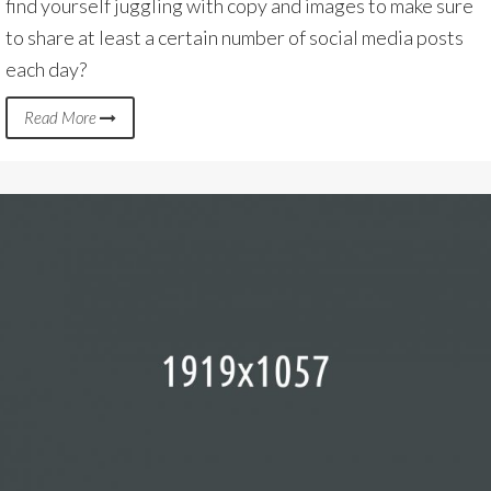
find yourself juggling with copy and images to make sure
to share at least a certain number of social media posts
each day?
Read More