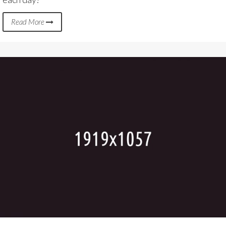
Read More