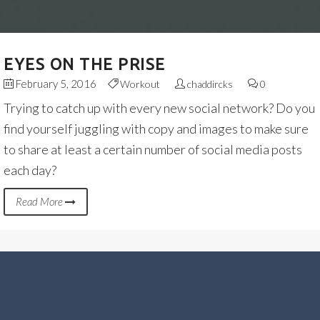
EYES ON THE PRISE
February 5, 2016
Workout
chaddircks
0
Trying to catch up with every new social network? Do you
find yourself juggling with copy and images to make sure
to share at least a certain number of social media posts
each day?
Read More