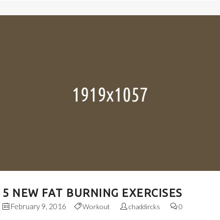
5 NEW FAT BURNING EXERCISES
February 9, 2016
Workout
chaddircks
0