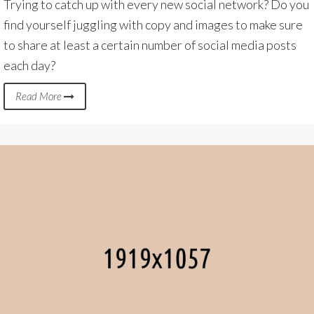
Trying to catch up with every new social network? Do you
find yourself juggling with copy and images to make sure
to share at least a certain number of social media posts
each day?
Read More