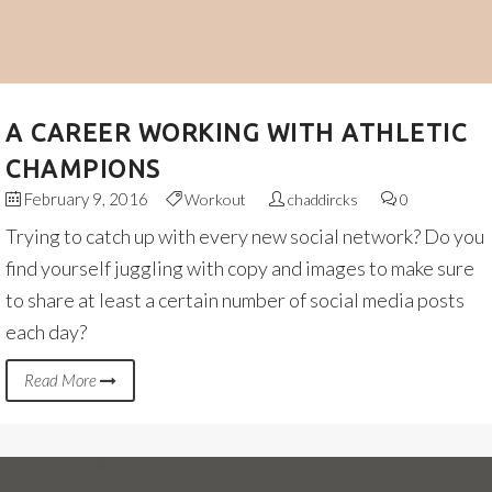
A CAREER WORKING WITH ATHLETIC
CHAMPIONS
February 9, 2016
Workout
chaddircks
0
Trying to catch up with every new social network? Do you
find yourself juggling with copy and images to make sure
to share at least a certain number of social media posts
each day?
Read More