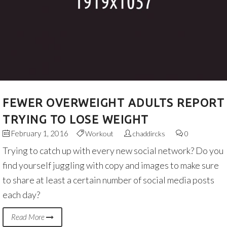
FEWER OVERWEIGHT ADULTS REPORT
TRYING TO LOSE WEIGHT
February 1, 2016
Workout
chaddircks
0
Trying to catch up with every new social network? Do you
find yourself juggling with copy and images to make sure
to share at least a certain number of social media posts
each day?
Read More