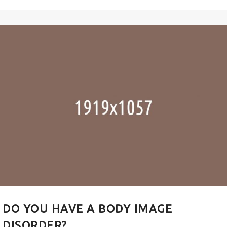
DO YOU HAVE A BODY IMAGE
DISORDER?