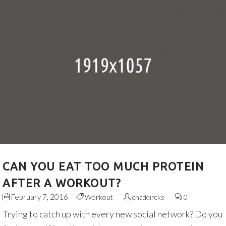
CAN YOU EAT TOO MUCH PROTEIN
AFTER A WORKOUT?
February 7, 2016
Workout
chaddircks
0
Trying to catch up with every new social network? Do you