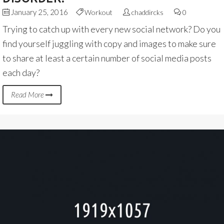
January 25, 2016
Workout
chaddircks
0
Trying to catch up with every new social network? Do you
find yourself juggling with copy and images to make sure
to share at least a certain number of social media posts
each day?
Read More