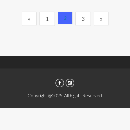
2
«
1
3
»
Copyright @2025. All Rights Reserved.