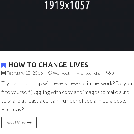
HOW TO CHANGE LIVES
February 10, 2016
Workout
chaddircks
0
Trying to catch up with every new social network? Do you
find yourself juggling with copy and images to make sure
to share at least a certain number of social media posts
each day?
Read More