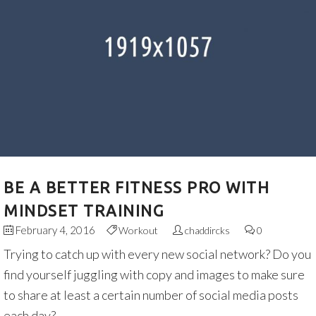
BE A BETTER FITNESS PRO WITH
MINDSET TRAINING
February 4, 2016
Workout
chaddircks
0
Trying to catch up with every new social network? Do you
find yourself juggling with copy and images to make sure
to share at least a certain number of social media posts
each day?