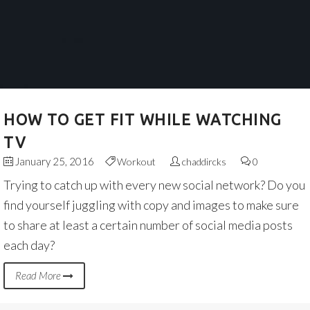
HOW TO GET FIT WHILE WATCHING
TV
January 25, 2016
Workout
chaddircks
0
Trying to catch up with every new social network? Do you
find yourself juggling with copy and images to make sure
to share at least a certain number of social media posts
each day?
Read More