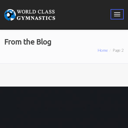
From the Blog
Home
Page 2