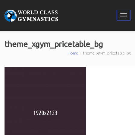
theme_xgym_pricetable_bg
Home
theme_xgym_pricetable_bg