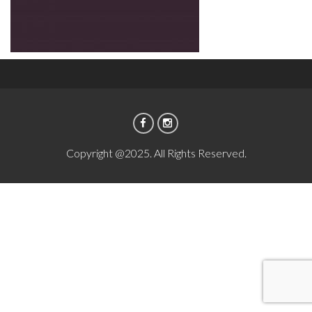
Copyright @2025. All Rights Reserved.