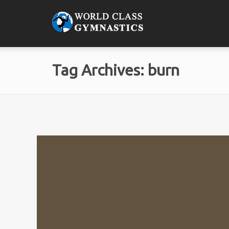
Tag Archives: burn