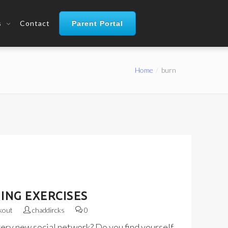
s
Contact
Parent Portal
Home
burn
ING EXERCISES
kout
chaddircks
0
very new social network? Do you find yourself