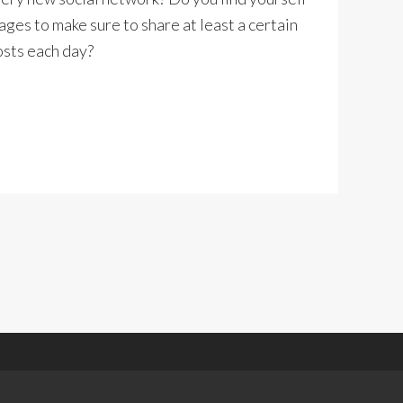
ages to make sure to share at least a certain
osts each day?