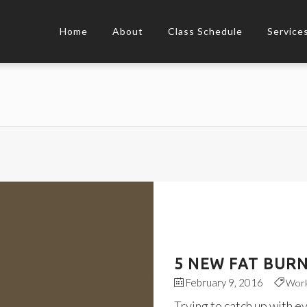
Home
About
Class Schedule
Service
5 NEW FAT BURN
February 9, 2016
Wor
Trying to catch up with e