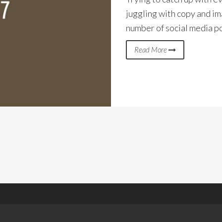
juggling with copy and im
number of social media p
Read More