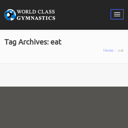
Tag Archives: eat
Home
eat