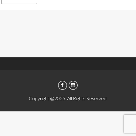
Copyright @2025. All Rights Reserved.