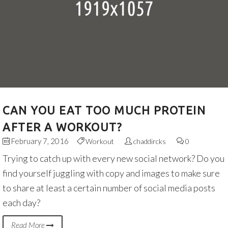
CAN YOU EAT TOO MUCH PROTEIN
AFTER A WORKOUT?
February 7, 2016
Workout
chaddircks
0
Trying to catch up with every new social network? Do you
find yourself juggling with copy and images to make sure
to share at least a certain number of social media posts
each day?
Read More