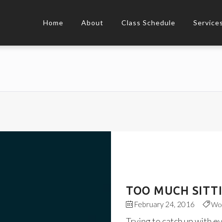
Home
About
Class Schedule
Service
TOO MUCH SITT
February 24, 2016
Wo
Trying to catch up with e