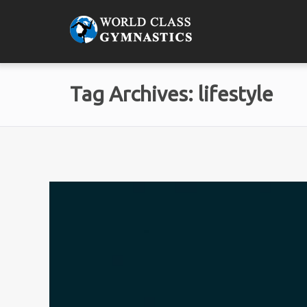
Tag Archives: lifestyle