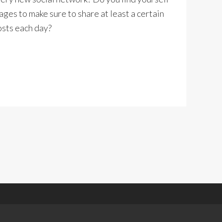
ages to make sure to share at least a certain
osts each day?