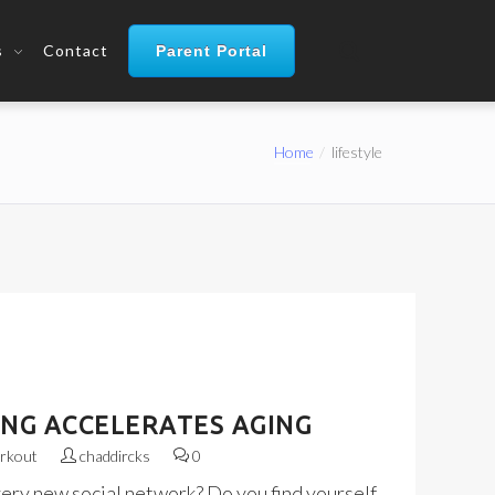
s
Contact
Parent Portal
Home
lifestyle
ING ACCELERATES AGING
rkout
chaddircks
0
very new social network? Do you find yourself