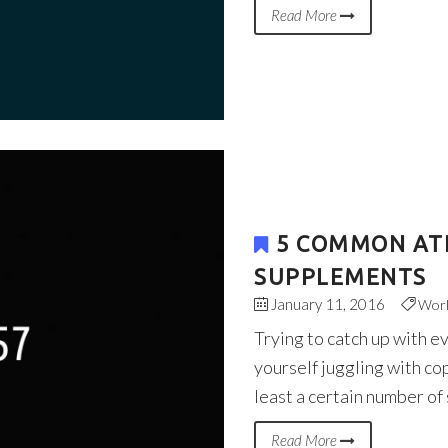
Read More
5 COMMON AT
SUPPLEMENTS
January 11, 2016
Wor
Trying to catch up with e
yourself juggling with co
least a certain number of
Read More