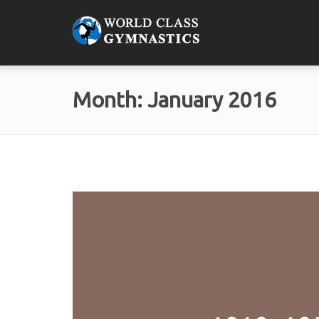
Month:
January 2016