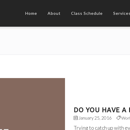
Home
About
Class Schedule
Service
DO YOU HAVE A 
January 25, 2016
Wor
Trying to catch up with e