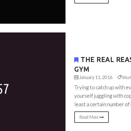
THE REAL REA
GYM
January 11, 2016
Wor
Trying to catch up with e
yourself juggling with co
least a certain number of
Read More