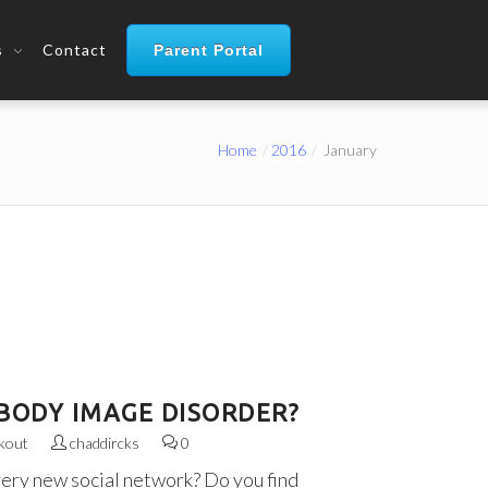
s
Contact
Parent Portal
Home
2016
January
BODY IMAGE DISORDER?
kout
chaddircks
0
very new social network? Do you find