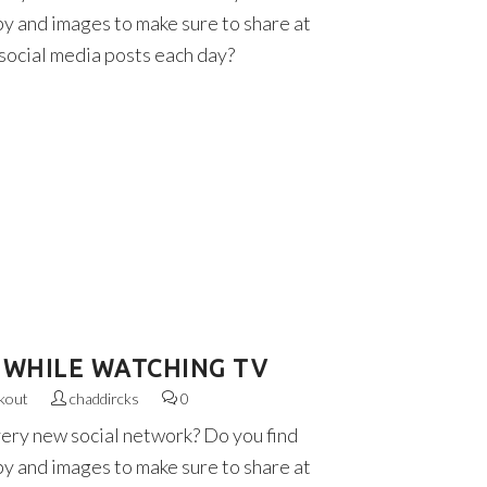
py and images to make sure to share at
 social media posts each day?
 WHILE WATCHING TV
kout
chaddircks
0
very new social network? Do you find
py and images to make sure to share at