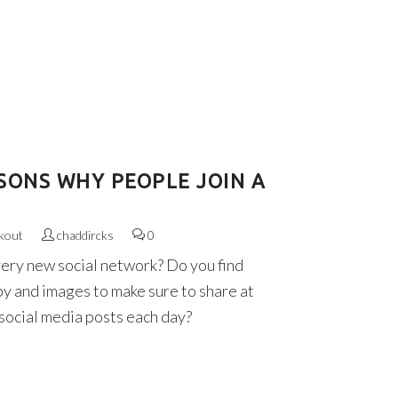
SONS WHY PEOPLE JOIN A
kout
chaddircks
0
very new social network? Do you find
py and images to make sure to share at
 social media posts each day?