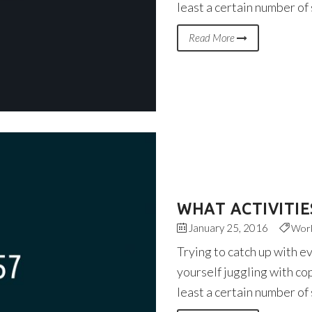
least a certain number of
Read More
WHAT ACTIVITIE
January 25, 2016
Wor
Trying to catch up with e
yourself juggling with co
least a certain number of