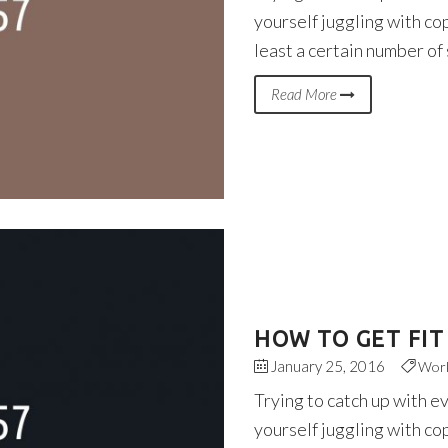
yourself juggling with co
least a certain number of
Read More
HOW TO GET FIT
January 25, 2016
Wor
Trying to catch up with e
yourself juggling with co