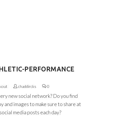
HLETIC-PERFORMANCE
kout
chaddircks
0
very new social network? Do you find
py and images to make sure to share at
 social media posts each day?