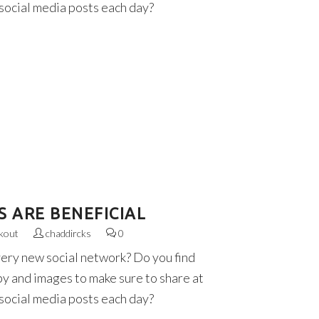
 social media posts each day?
S ARE BENEFICIAL
kout
chaddircks
0
very new social network? Do you find
py and images to make sure to share at
 social media posts each day?