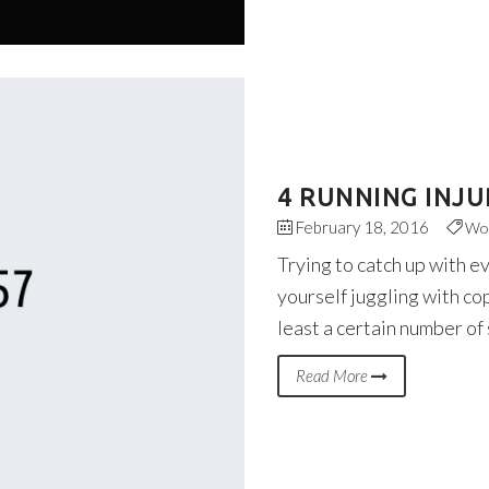
4 RUNNING INJU
February 18, 2016
Wo
Trying to catch up with e
yourself juggling with co
least a certain number of
Read More