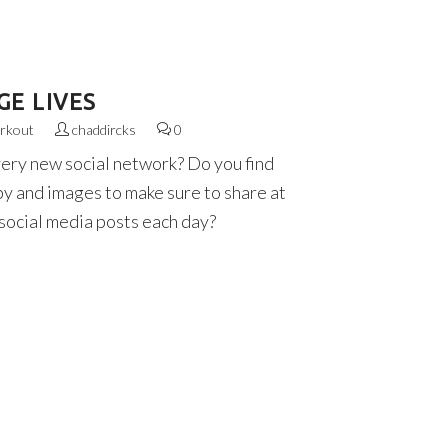
E LIVES
rkout
chaddircks
0
very new social network? Do you find
py and images to make sure to share at
 social media posts each day?