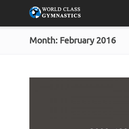
Month:
February 2016