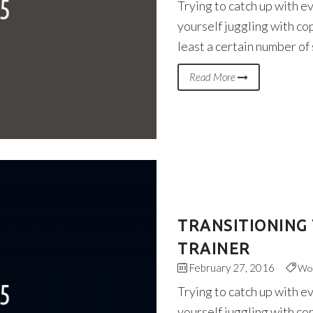
Trying to catch up with e
yourself juggling with co
least a certain number of
Read More
TRANSITIONING 
TRAINER
February 27, 2016
Wo
Trying to catch up with e
yourself juggling with co