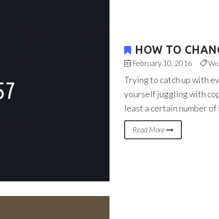
HOW TO CHANG
February 10, 2016
Wo
Trying to catch up with e
yourself juggling with co
least a certain number of
Read More