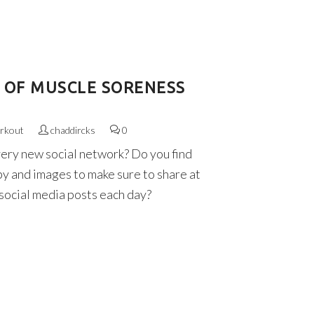
D OF MUSCLE SORENESS
rkout
chaddircks
0
very new social network? Do you find
py and images to make sure to share at
 social media posts each day?