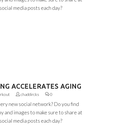
 social media posts each day?
ING ACCELERATES AGING
rkout
chaddircks
0
very new social network? Do you find
py and images to make sure to share at
 social media posts each day?