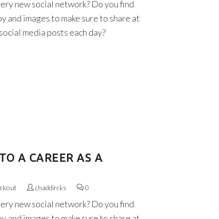
very new social network? Do you find
py and images to make sure to share at
 social media posts each day?
TO A CAREER AS A
rkout
chaddircks
0
very new social network? Do you find
py and images to make sure to share at