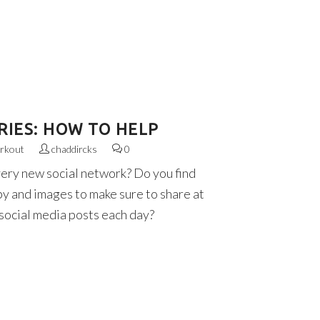
RIES: HOW TO HELP
rkout
chaddircks
0
very new social network? Do you find
py and images to make sure to share at
 social media posts each day?