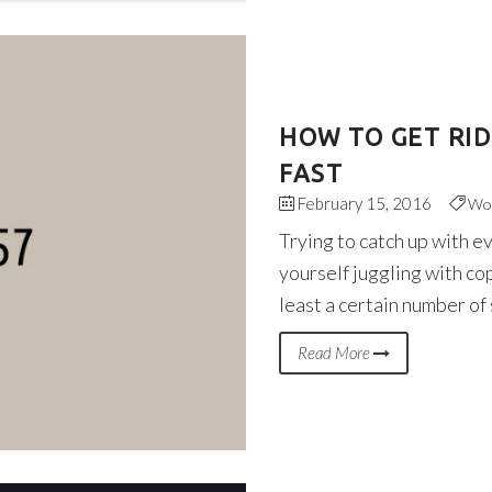
HOW TO GET RI
FAST
February 15, 2016
Wo
Trying to catch up with e
yourself juggling with co
least a certain number of
Read More