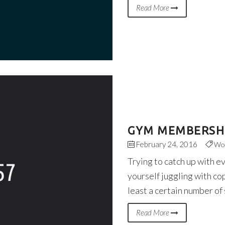
Read More
GYM MEMBERSHI
February 24, 2016
Wo
Trying to catch up with e
yourself juggling with co
least a certain number of
Read More