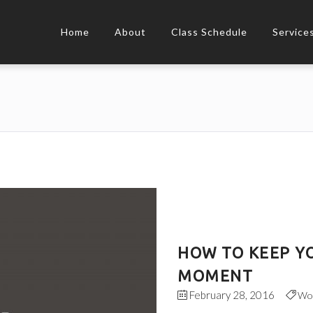
Home
About
Class Schedule
Service
HOW TO KEEP YO
MOMENT
February 28, 2016
Wo