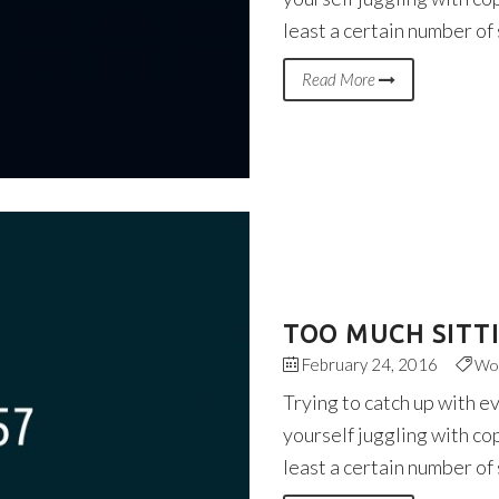
least a certain number of
Read More
TOO MUCH SITT
February 24, 2016
Wo
Trying to catch up with e
yourself juggling with co
least a certain number of