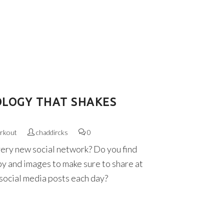
OLOGY THAT SHAKES
rkout
chaddircks
0
very new social network? Do you find
py and images to make sure to share at
 social media posts each day?