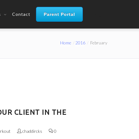
s
Contact
Parent Portal
Home
2016
February
UR CLIENT IN THE
rkout
chaddircks
0