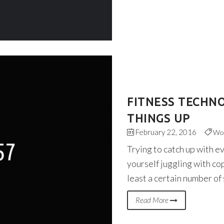
FITNESS TECHN
THINGS UP
February 22, 2016
Wo
Trying to catch up with e
yourself juggling with co
least a certain number of
Read More