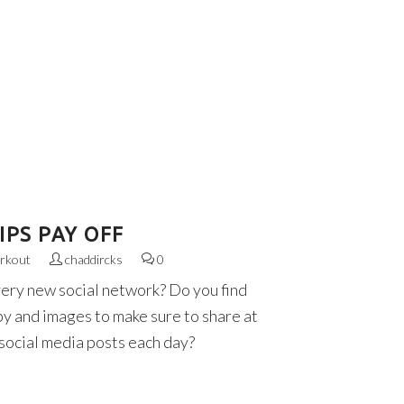
PS PAY OFF
rkout
chaddircks
0
very new social network? Do you find
py and images to make sure to share at
 social media posts each day?