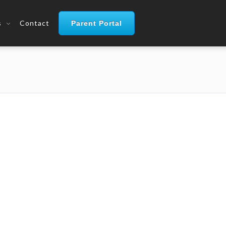
s
Contact
Parent Portal