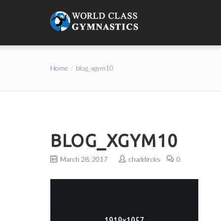
Home
blog_xgym10
BLOG_XGYM10
March 28, 2017
chaddircks
0