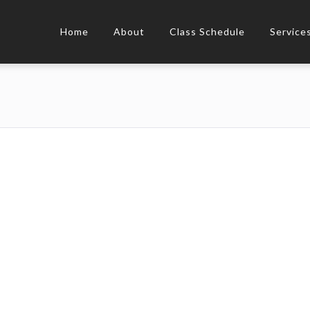
Home
About
Class Schedule
Service