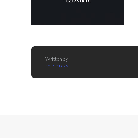
Written by
chaddircks