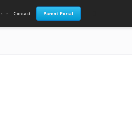
es
Contact
Parent Portal