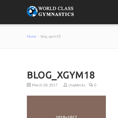
Home
blog_xgym18
BLOG_XGYM18
March 28, 2017
chaddircks
0