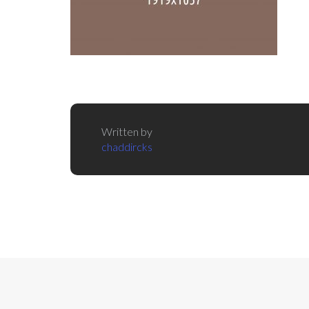
Written by
chaddircks