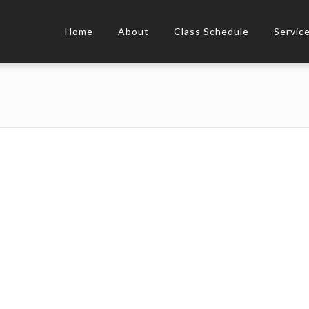
Home
About
Class Schedule
Servic