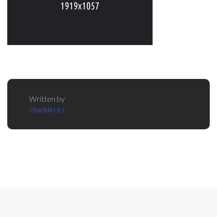
Written by
chaddircks