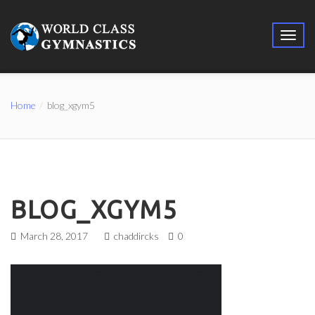
Home
blog_xgym5
BLOG_XGYM5
March 28, 2017
chaddircks
0