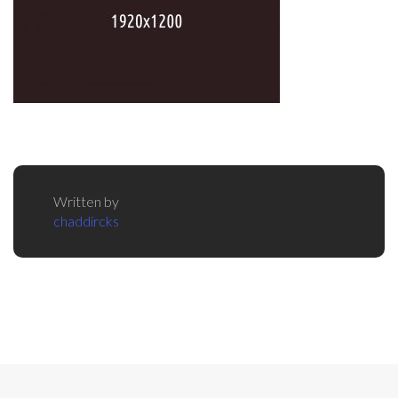
Written by
chaddircks