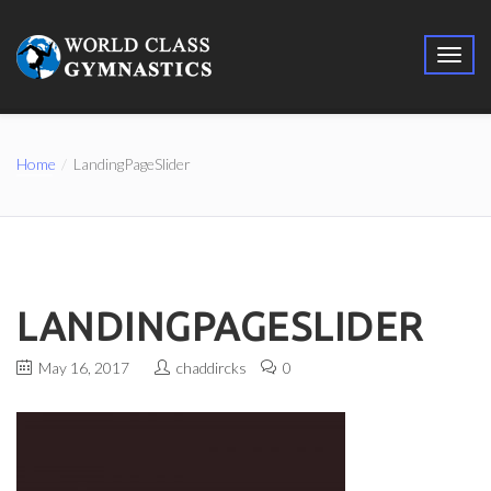
Home
LandingPageSlider
LANDINGPAGESLIDER
May 16, 2017
chaddircks
0