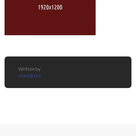
Written by
chaddircks