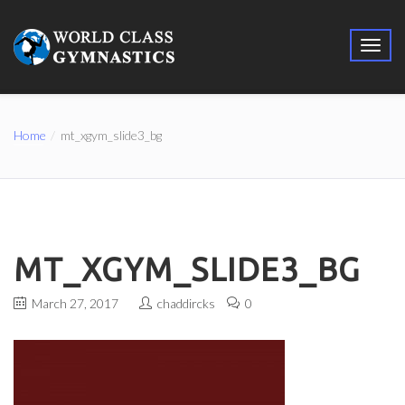
Home
mt_xgym_slide3_bg
MT_XGYM_SLIDE3_BG
March 27, 2017
chaddircks
0