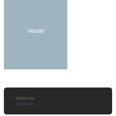
Written by
chaddircks