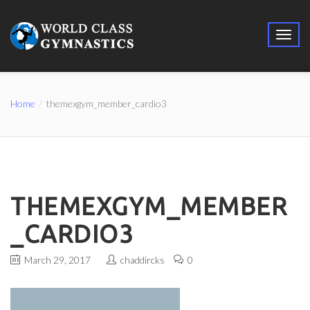
Home
themexgym_member_cardio3
THEMEXGYM_MEMBER
_CARDIO3
March 29, 2017
chaddircks
0