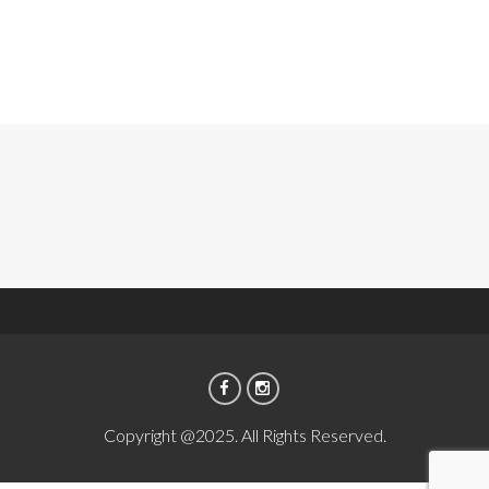
Copyright @2025. All Rights Reserved.