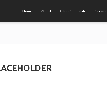
Home
About
Class Schedule
Servic
ACEHOLDER