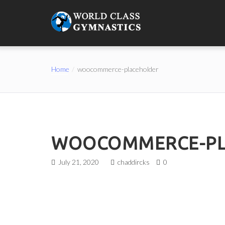
Home
woocommerce-placeholder
WOOCOMMERCE-PL
July 21, 2020
chaddircks
0