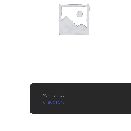
Written by
chaddircks