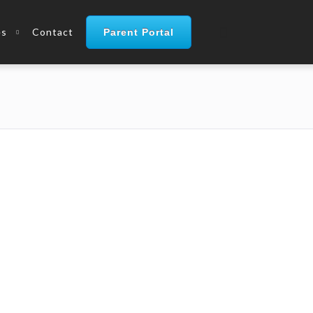
es
Contact
Parent Portal