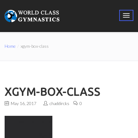
Home
xgym-box-class
XGYM-BOX-CLASS
May 16, 2017
chaddircks
0