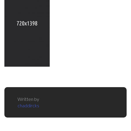
Written by
chaddircks