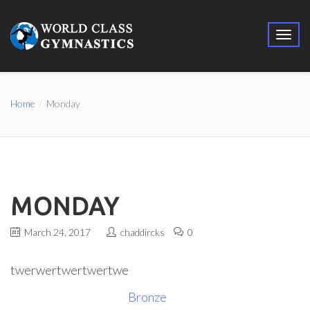
Home
Monday
MONDAY
March 24, 2017
chaddircks
0
twerwertwertwertwe
Bronze