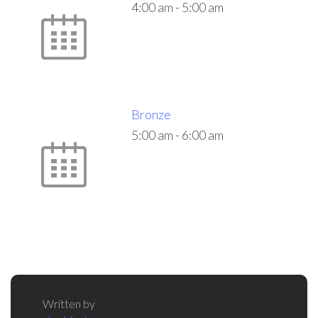
4:00 am
-
5:00 am
Bronze
5:00 am
-
6:00 am
Written by