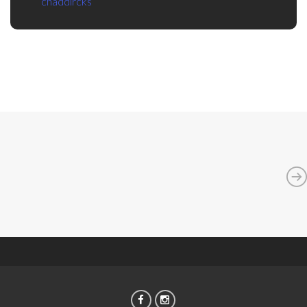
chaddircks