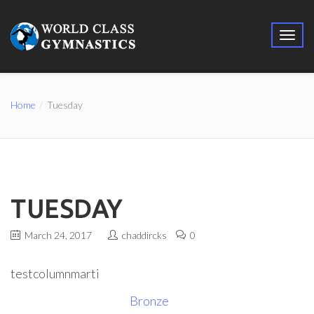
Home
Tuesday
TUESDAY
March 24, 2017
chaddircks
0
testcolumnmarti
Bronze