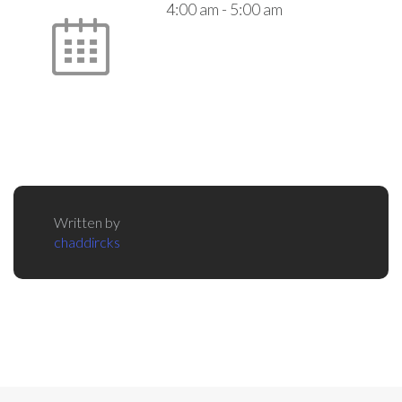
4:00 am
-
5:00 am
Written by
chaddircks